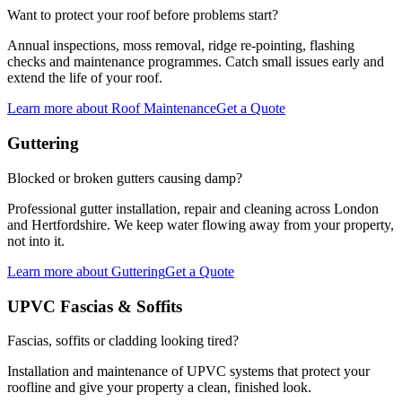
Want to protect your roof before problems start?
Annual inspections, moss removal, ridge re-pointing, flashing
checks and maintenance programmes. Catch small issues early and
extend the life of your roof.
Learn more
about
Roof Maintenance
Get a Quote
Guttering
Blocked or broken gutters causing damp?
Professional gutter installation, repair and cleaning across London
and Hertfordshire. We keep water flowing away from your property,
not into it.
Learn more
about
Guttering
Get a Quote
UPVC Fascias & Soffits
Fascias, soffits or cladding looking tired?
Installation and maintenance of UPVC systems that protect your
roofline and give your property a clean, finished look.