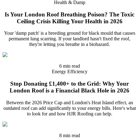
Health & Damp
Is Your London Roof Breathing Poison? The Toxic
Ceiling Crisis Killing Your Health in 2026
Your 'damp patch' is a breeding ground for black mould that causes
permanent lung scarring. If your landlord hasn't fixed the roof,
they're letting you breathe in a biohazard.
6 min read
Energy Efficiency
Stop Donating £1,400+ to the Grid: Why Your
London Roof is a Financial Black Hole in 2026
Between the 2026 Price Cap and London's Heat Island effect, an
outdated roof can add significantly to your energy bills. Here's what
to look for and how HJR Roofing can help.
8 min read