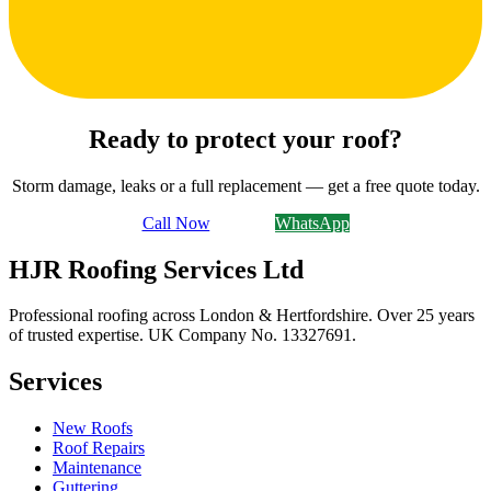
Ready to protect your roof?
Storm damage, leaks or a full replacement — get a free quote today.
Call Now
Email Us
WhatsApp
HJR Roofing Services Ltd
Professional roofing across London & Hertfordshire. Over 25 years
of trusted expertise. UK Company No.
13327691
.
Services
New Roofs
Roof Repairs
Maintenance
Guttering