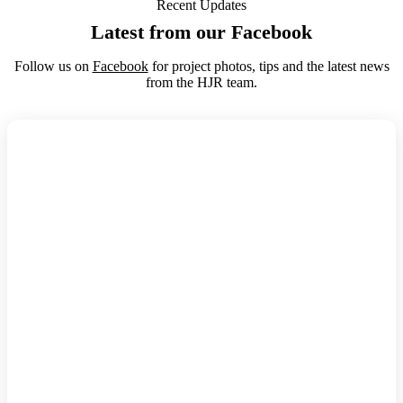
Recent Updates
Latest from our Facebook
Follow us on
Facebook
for project photos, tips and the latest news
from the HJR team.