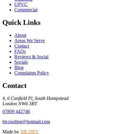
UPVC
Commercial
Quick Links
About
Areas We Serve
Contact
FAQs
Reviews & Social
Socials
Blog
Complaints Policy
Contact
4, 6 Canfield Pl
,
South Hampstead
London
NW6 3BT
07809 442746
hjr.roofing@hotmail.com
Made by
J0E.DEV