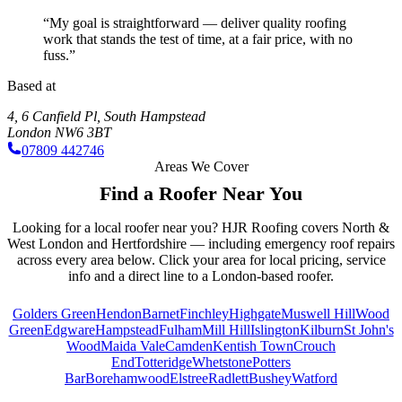
“My goal is straightforward — deliver quality roofing
work that stands the test of time, at a fair price, with no
fuss.”
Based at
4, 6 Canfield Pl
,
South Hampstead
London
NW6 3BT
07809 442746
Areas We Cover
Find a Roofer Near You
Looking for a local roofer near you? HJR Roofing covers North &
West London and Hertfordshire — including emergency roof repairs
across every area below. Click your area for local pricing, service
info and a direct line to a
London
-based roofer.
Golders Green
Hendon
Barnet
Finchley
Highgate
Muswell Hill
Wood
Green
Edgware
Hampstead
Fulham
Mill Hill
Islington
Kilburn
St John's
Wood
Maida Vale
Camden
Kentish Town
Crouch
End
Totteridge
Whetstone
Potters
Bar
Borehamwood
Elstree
Radlett
Bushey
Watford