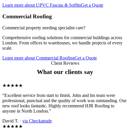
Learn more
about
UPVC Fascias & Soffits
Get a Quote
Commercial Roofing
Commercial property needing specialist care?
Comprehensive roofing solutions for commercial buildings across
London. From offices to warehouses, we handle projects of every
scale.
Learn more
about
Commercial Roofing
Get a Quote
Client Reviews
What our clients say
★★★★★
“Excellent service from start to finish. John and his team were
professional, punctual and the quality of work was outstanding. Our
new roof looks fantastic. Highly recommend HJR Roofing to
anyone in North London.”
David T. ·
via Checkatrade
★★★★★