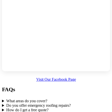
Visit Our Facebook Page
FAQs
What areas do you cover?
Do you offer emergency roofing repairs?
How do I get a free quote?