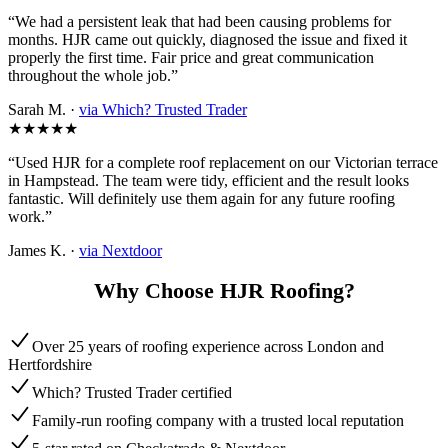
“We had a persistent leak that had been causing problems for
months. HJR came out quickly, diagnosed the issue and fixed it
properly the first time. Fair price and great communication
throughout the whole job.”
Sarah M. ·
via Which? Trusted Trader
★★★★★
“Used HJR for a complete roof replacement on our Victorian terrace
in Hampstead. The team were tidy, efficient and the result looks
fantastic. Will definitely use them again for any future roofing
work.”
James K. ·
via Nextdoor
Why Choose HJR Roofing?
Over 25 years of roofing experience across London and
Hertfordshire
Which? Trusted Trader certified
Family-run roofing company with a trusted local reputation