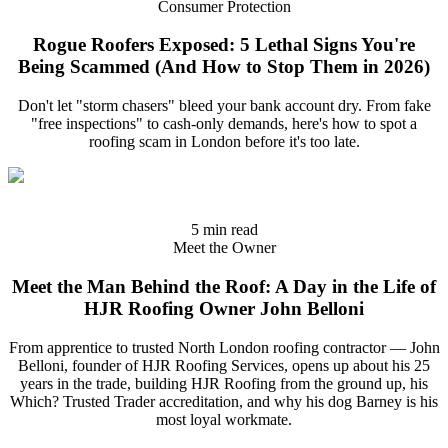
Consumer Protection
Rogue Roofers Exposed: 5 Lethal Signs You're
Being Scammed (And How to Stop Them in 2026)
Don't let "storm chasers" bleed your bank account dry. From fake
"free inspections" to cash-only demands, here's how to spot a
roofing scam in London before it's too late.
5 min read
Meet the Owner
Meet the Man Behind the Roof: A Day in the Life of
HJR Roofing Owner John Belloni
From apprentice to trusted North London roofing contractor — John
Belloni, founder of HJR Roofing Services, opens up about his 25
years in the trade, building HJR Roofing from the ground up, his
Which? Trusted Trader accreditation, and why his dog Barney is his
most loyal workmate.