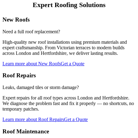
Expert Roofing Solutions
New Roofs
Need a full roof replacement?
High-quality new roof installations using premium materials and
expert craftsmanship. From Victorian terraces to modern builds
across London and Hertfordshire, we deliver lasting results.
Learn more
about
New Roofs
Get a Quote
Roof Repairs
Leaks, damaged tiles or storm damage?
Expert repairs for all roof types across London and Hertfordshire.
We diagnose the problem fast and fix it properly — no shortcuts, no
temporary patches.
Learn more
about
Roof Repairs
Get a Quote
Roof Maintenance