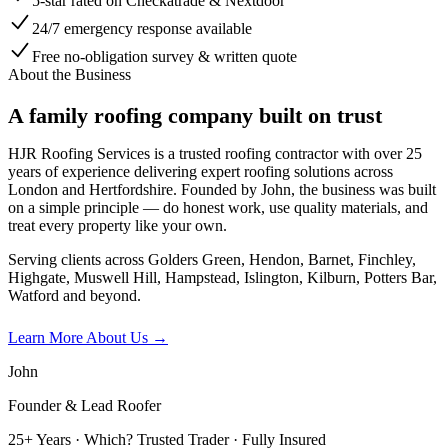
5-star rated on Checkatrade & Nextdoor
24/7 emergency response available
Free no-obligation survey & written quote
About the Business
A family roofing company built on trust
HJR Roofing Services is a trusted roofing contractor with over 25
years of experience delivering expert roofing solutions across
London and Hertfordshire. Founded by John, the business was built
on a simple principle — do honest work, use quality materials, and
treat every property like your own.
Serving clients across Golders Green, Hendon, Barnet, Finchley,
Highgate, Muswell Hill, Hampstead, Islington, Kilburn, Potters Bar,
Watford and beyond.
Learn More About Us →
John
Founder & Lead Roofer
25+ Years · Which? Trusted Trader · Fully Insured