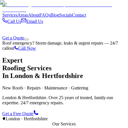
Services
Areas
About
FAQs
Blog
Socials
Contact
Call Us
Email Us
Get a Quote
Roof emergency? Storm damage, leaks & urgent repairs — 24/7
callout
Call Now
Expert
Roofing Services
In London & Hertfordshire
New Roofs · Repairs · Maintenance · Guttering
London & Hertfordshire. Over 25 years of trusted, family-run
expertise. 24/7 emergency repairs.
Get a Free Quote
London · Hertfordshire
Our Services