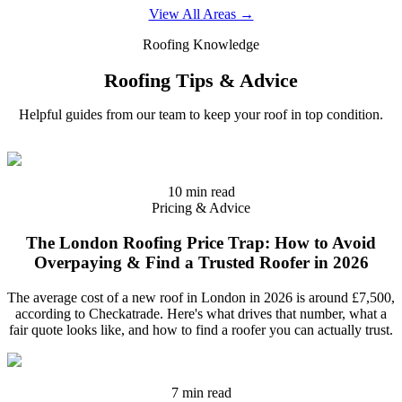
View All Areas →
Roofing Knowledge
Roofing Tips & Advice
Helpful guides from our team to keep your roof in top condition.
10 min read
Pricing & Advice
The London Roofing Price Trap: How to Avoid
Overpaying & Find a Trusted Roofer in 2026
The average cost of a new roof in London in 2026 is around £7,500,
according to Checkatrade. Here's what drives that number, what a
fair quote looks like, and how to find a roofer you can actually trust.
7 min read