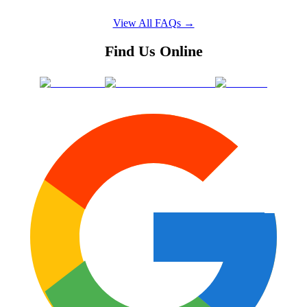
View All FAQs →
Find Us Online