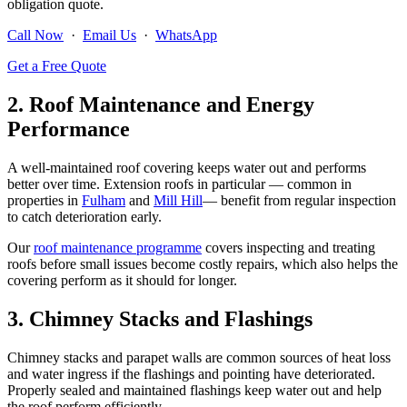
obligation quote.
Call Now
·
Email Us
·
WhatsApp
Get a Free Quote
2. Roof Maintenance and Energy
Performance
A well-maintained roof covering keeps water out and performs
better over time. Extension roofs in particular — common in
properties in
Fulham
and
Mill Hill
— benefit from regular inspection
to catch deterioration early.
Our
roof maintenance programme
covers inspecting and treating
roofs before small issues become costly repairs, which also helps the
covering perform as it should for longer.
3. Chimney Stacks and Flashings
Chimney stacks and parapet walls are common sources of heat loss
and water ingress if the flashings and pointing have deteriorated.
Properly sealed and maintained flashings keep water out and help
the roof perform efficiently.