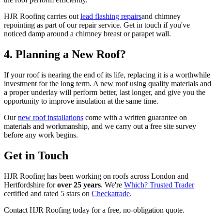
HJR Roofing carries out
lead flashing repairs
and chimney
repointing as part of our repair service. Get in touch if you've
noticed damp around a chimney breast or parapet wall.
4. Planning a New Roof?
If your roof is nearing the end of its life, replacing it is a worthwhile
investment for the long term. A new roof using quality materials and
a proper underlay will perform better, last longer, and give you the
opportunity to improve insulation at the same time.
Our
new roof installations
come with a written guarantee on
materials and workmanship, and we carry out a free site survey
before any work begins.
Get in Touch
HJR Roofing has been working on roofs across London and
Hertfordshire for
over 25 years
. We're
Which? Trusted Trader
certified and rated 5 stars on
Checkatrade
.
Contact HJR Roofing today for a free, no-obligation quote.