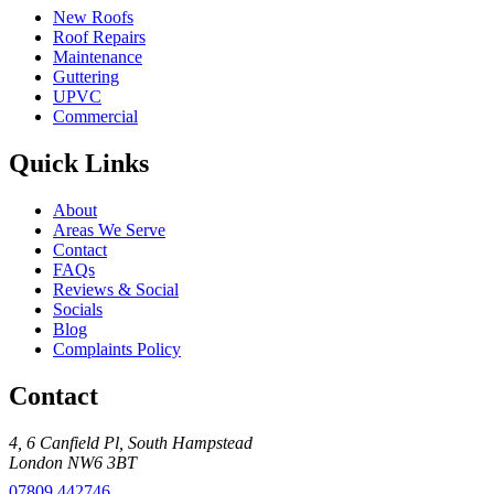
New Roofs
Roof Repairs
Maintenance
Guttering
UPVC
Commercial
Quick Links
About
Areas We Serve
Contact
FAQs
Reviews & Social
Socials
Blog
Complaints Policy
Contact
4, 6 Canfield Pl
,
South Hampstead
London
NW6 3BT
07809 442746