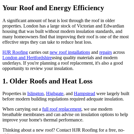
Your Roof and Energy Efficiency
A significant amount of heat is lost through the roof in older
properties. London has a large stock of Victorian and Edwardian
housing that was built without modern insulation standards, and
many homeowners find that improving their roof is one of the most
effective steps they can take to reduce heat loss.
HJR Roofing
carries out
new roof installations
and
repairs
across
London and Hertfordshire
using quality materials and modern
underlays. If you're planning a roof replacement, it's also a good
opportunity to review your insulation.
1. Older Roofs and Heat Loss
Properties in
Islington
,
Highgate
, and
Hampstead
were largely built
before modern building regulations required adequate insulation.
When carrying out a
full roof replacement
, we use modern
breathable membranes and can advise on insulation options to help
improve your home's thermal performance.
Thinking about a new roof? Contact HJR Roofing for a free, no-