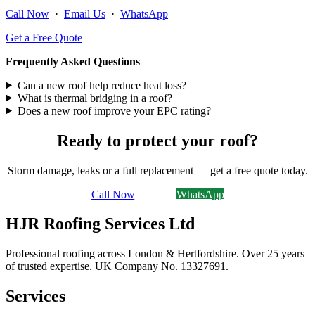
Call Now
·
Email Us
·
WhatsApp
Get a Free Quote
Frequently Asked Questions
Can a new roof help reduce heat loss?
What is thermal bridging in a roof?
Does a new roof improve your EPC rating?
Ready to protect your roof?
Storm damage, leaks or a full replacement — get a free quote today.
Call Now
Email Us
WhatsApp
HJR Roofing Services Ltd
Professional roofing across London & Hertfordshire. Over 25 years
of trusted expertise. UK Company No.
13327691
.
Services