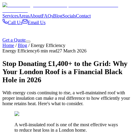
Services
Areas
About
FAQs
Blog
Socials
Contact
Call Us
Email Us
Get a Quote
Home
/
Blog
/
Energy Efficiency
Energy Efficiency
6 min read
27 March 2026
Stop Donating £1,400+ to the Grid: Why
Your London Roof is a Financial Black
Hole in 2026
With energy costs continuing to rise, a well-maintained roof with
proper insulation can make a real difference to how efficiently your
home retains heat. Here's what to consider.
A well-insulated roof is one of the most effective ways
to reduce heat loss in a London home.