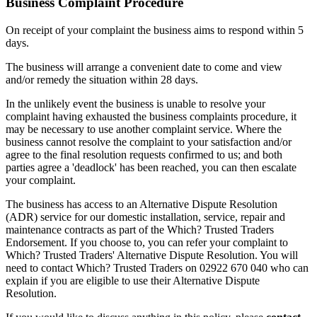
Business Complaint Procedure
On receipt of your complaint the business aims to respond within 5
days.
The business will arrange a convenient date to come and view
and/or remedy the situation within 28 days.
In the unlikely event the business is unable to resolve your
complaint having exhausted the business complaints procedure, it
may be necessary to use another complaint service. Where the
business cannot resolve the complaint to your satisfaction and/or
agree to the final resolution requests confirmed to us; and both
parties agree a 'deadlock' has been reached, you can then escalate
your complaint.
The business has access to an Alternative Dispute Resolution
(ADR) service for our domestic installation, service, repair and
maintenance contracts as part of the Which? Trusted Traders
Endorsement. If you choose to, you can refer your complaint to
Which? Trusted Traders' Alternative Dispute Resolution. You will
need to contact Which? Trusted Traders on 02922 670 040 who can
explain if you are eligible to use their Alternative Dispute
Resolution.