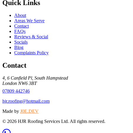
Quick Links
About
Areas We Serve
Contact
FAQs
Reviews & Social
Socials
Blog
Complaints Policy
Contact
4, 6 Canfield Pl
,
South Hampstead
London
NW6 3BT
07809 442746
hjr.roofing@hotmail.com
Made by
J0E.DEV
©
2026
HJR Roofing Services Ltd
. All rights reserved.