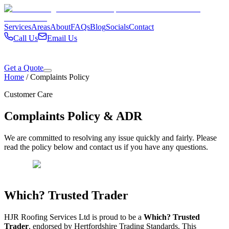
Services
Areas
About
FAQs
Blog
Socials
Contact
Call Us
Email Us
Get a Quote
Home
/
Complaints Policy
Customer Care
Complaints Policy & ADR
We are committed to resolving any issue quickly and fairly. Please
read the policy below and contact us if you have any questions.
Which? Trusted Trader
HJR Roofing Services Ltd is proud to be a
Which? Trusted
Trader
, endorsed by Hertfordshire Trading Standards. This