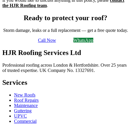
If you would like to discuss anything in this policy, please
contact
the HJR Roofing team
.
Ready to protect your roof?
Storm damage, leaks or a full replacement — get a free quote today.
Call Now
Email Us
WhatsApp
HJR Roofing Services Ltd
Professional roofing across London & Hertfordshire. Over 25 years
of trusted expertise. UK Company No.
13327691
.
Services
New Roofs
Roof Repairs
Maintenance
Guttering
UPVC
Commercial