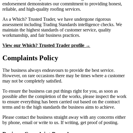
endorsement demonstrates our commitment to providing honest,
reliable, and high-quality roofing services.
As a Which? Trusted Trader, we have undergone rigorous
assessment including Trading Standards intelligence checks. We
maintain the highest standards of customer service, quality
workmanship, and fair business practices.
View our Which? Trusted Trader profile →
Complaints Policy
The business always endeavours to provide the best service.
However, on rare occasions there may be times where a customer
may not be completely satisfied.
To ensure the business can put things right for you, as soon as
possible after the completion of the works, please inspect the work
to ensure everything has been carried out based on the contract
terms and to the high standards the business aims to achieve.
Please contact the business straight away with any concerns either
by phone, email or write to us. If writing, get proof of posting.