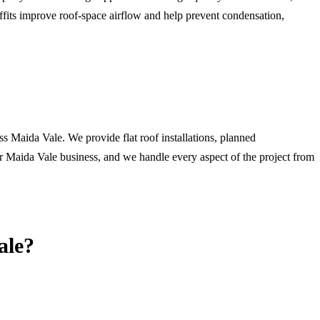
ffits improve roof-space airflow and help prevent condensation,
ss Maida Vale. We provide flat roof installations, planned
r Maida Vale business, and we handle every aspect of the project from
ale
?