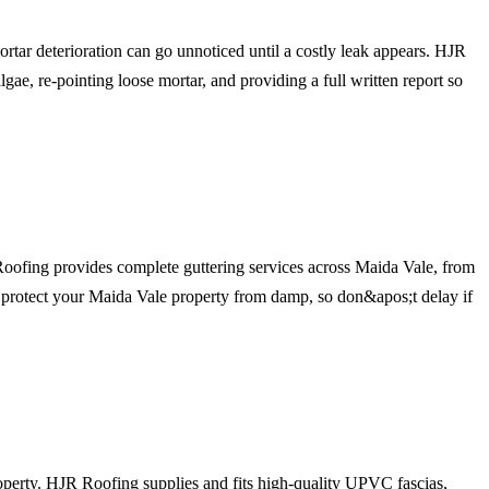
tar deterioration can go unnoticed until a costly leak appears. HJR
lgae, re-pointing loose mortar, and providing a full written report so
 Roofing provides complete guttering services across Maida Vale, from
to protect your Maida Vale property from damp, so don&apos;t delay if
operty. HJR Roofing supplies and fits high-quality UPVC fascias,