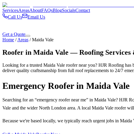
Services
Areas
About
FAQs
Blog
Socials
Contact
Call Us
Email Us
Get a Quote
Home
/
Areas
/
Maida Vale
Roofer in
Maida Vale
— Roofing Services
Looking for a trusted
Maida Vale
roofer near you? HJR Roofing has b
deliver quality craftsmanship from full roof replacements to 24/7 emer
Emergency Roofer in
Maida Vale
Searching for an “emergency roofer near me” in
Maida Vale
? HJR Roo
Vale
and the wider
North London
area. A local
Maida Vale
roofer will
Because we're based locally, we typically reach urgent jobs in
Maida 