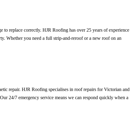
dge to replace correctly. HJR Roofing has over 25 years of experience
ty. Whether you need a full strip-and-reroof or a new roof on an
hetic repair. HJR Roofing specialises in roof repairs for Victorian and
gs. Our 24/7 emergency service means we can respond quickly when a