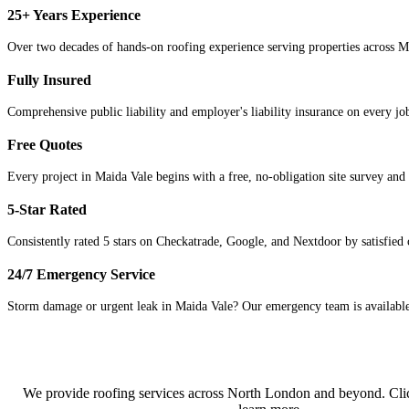
25+ Years Experience
Over two decades of hands-on roofing experience serving properties across 
Fully Insured
Comprehensive public liability and employer's liability insurance on every j
Free Quotes
Every project in Maida Vale begins with a free, no-obligation site survey and 
5-Star Rated
Consistently rated 5 stars on Checkatrade, Google, and Nextdoor by satisfied
24/7 Emergency Service
Storm damage or urgent leak in Maida Vale? Our emergency team is available 
We provide roofing services across
North London
and beyond. Clic