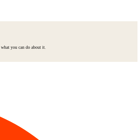
 what you can do about it.