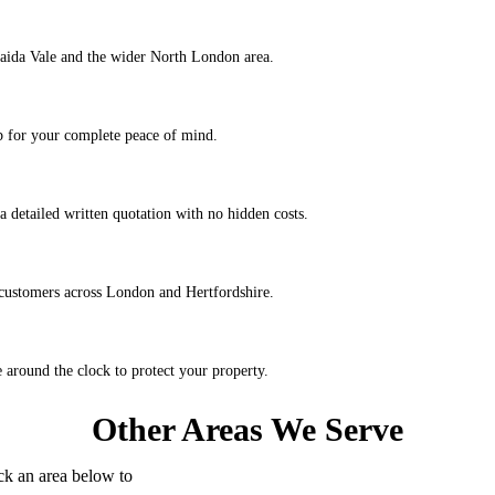
Maida Vale and the wider North London area.
ob for your complete peace of mind.
a detailed written quotation with no hidden costs.
 customers across London and Hertfordshire.
around the clock to protect your property.
Other Areas We Serve
k an area below to