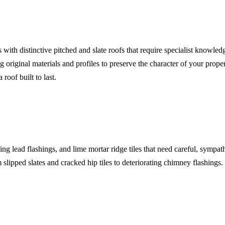
with distinctive pitched and slate roofs that require specialist knowle
original materials and profiles to preserve the character of your proper
roof built to last.
ing lead flashings, and lime mortar ridge tiles that need careful, sympat
lipped slates and cracked hip tiles to deteriorating chimney flashin