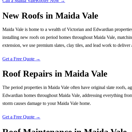
Call a
Maida Vale
Roofer Now →
New Roofs
in
Maida Vale
Maida Vale is home to a wealth of Victorian and Edwardian properties 
installing new roofs on period homes throughout Maida Vale, matching 
extension, we use premium slates, clay tiles, and lead work to deliver a 
Get a Free Quote →
Roof Repairs
in
Maida Vale
The period properties in Maida Vale often have original slate roofs, ag
Edwardian homes throughout Maida Vale, addressing everything from s
storm causes damage to your Maida Vale home.
Get a Free Quote →
Roof Maintenance
in
Maida Vale