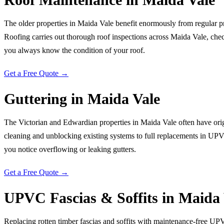
The older properties in Maida Vale benefit enormously from regular p
Roofing carries out thorough roof inspections across Maida Vale, checkin
you always know the condition of your roof.
Get a Free Quote →
Guttering
in
Maida Vale
The Victorian and Edwardian properties in Maida Vale often have origi
cleaning and unblocking existing systems to full replacements in UPVC
you notice overflowing or leaking gutters.
Get a Free Quote →
UPVC Fascias & Soffits
in
Maida 
Replacing rotten timber fascias and soffits with maintenance-free UP