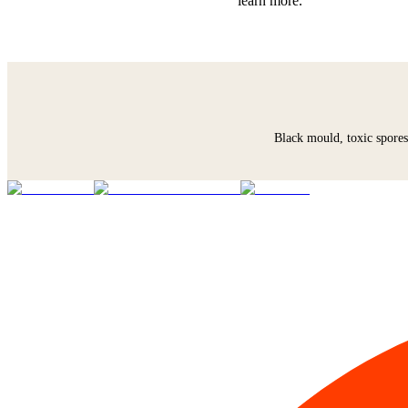
learn more.
Black mould, toxic spores