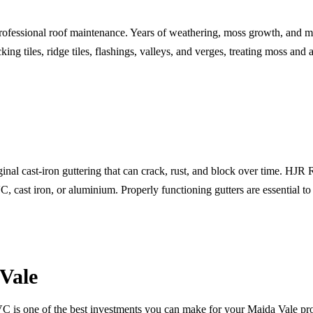
rofessional roof maintenance. Years of weathering, moss growth, and mor
g tiles, ridge tiles, flashings, valleys, and verges, treating moss and a
nal cast-iron guttering that can crack, rust, and block over time. HJR
, cast iron, or aluminium. Properly functioning gutters are essential 
Vale
VC is one of the best investments you can make for your Maida Vale pr