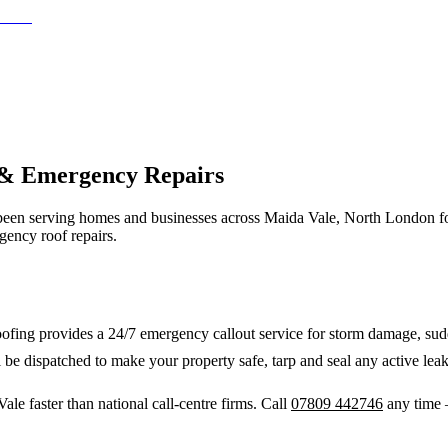
 & Emergency Repairs
een serving homes and businesses across
Maida Vale
,
North London
f
gency roof repairs.
fing provides a 24/7 emergency callout service for storm damage, sudde
 be dispatched to make your property safe, tarp and seal any active leak
Vale
faster than national call-centre firms. Call
07809 442746
any time 