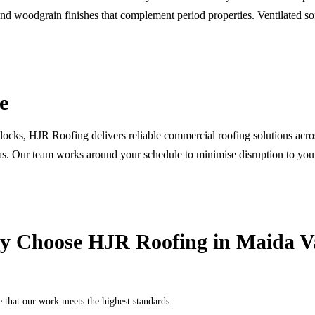
and woodgrain finishes that complement period properties. Ventilated so
e
 blocks, HJR Roofing delivers reliable commercial roofing solutions acro
eas. Our team works around your schedule to minimise disruption to you
 Choose HJR Roofing in
Maida V
hat our work meets the highest standards.