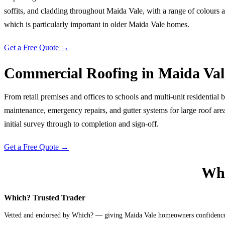
soffits, and cladding throughout Maida Vale, with a range of colours 
which is particularly important in older Maida Vale homes.
Get a Free Quote →
Commercial Roofing
in
Maida Val
From retail premises and offices to schools and multi-unit residential
maintenance, emergency repairs, and gutter systems for large roof ar
initial survey through to completion and sign-off.
Get a Free Quote →
Why
Which? Trusted Trader
Vetted and endorsed by Which? — giving Maida Vale homeowners confidence t