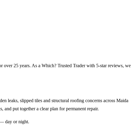
or over 25 years. As a Which? Trusted Trader with 5-star reviews, we
n leaks, slipped tiles and structural roofing concerns across
Maida
s, and put together a clear plan for permanent repair.
— day or night.