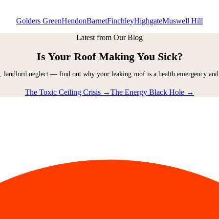
Golders Green
Hendon
Barnet
Finchley
Highgate
Muswell Hill
Latest from Our Blog
Is Your Roof Making You Sick?
, landlord neglect — find out why your leaking roof is a health emergency and
The Toxic Ceiling Crisis →
The Energy Black Hole →