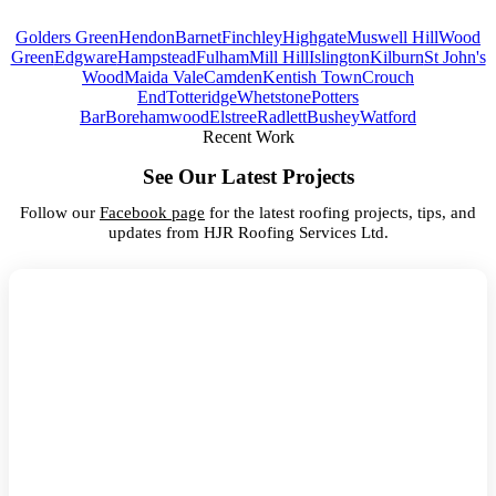
Golders Green
Hendon
Barnet
Finchley
Highgate
Muswell Hill
Wood
Green
Edgware
Hampstead
Fulham
Mill Hill
Islington
Kilburn
St John's
Wood
Maida Vale
Camden
Kentish Town
Crouch
End
Totteridge
Whetstone
Potters
Bar
Borehamwood
Elstree
Radlett
Bushey
Watford
Recent Work
See Our Latest Projects
Follow our
Facebook page
for the latest roofing projects, tips, and
updates from HJR Roofing Services Ltd.