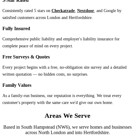
5-Star Rated
Consistently rated 5 stars on
Checkatrade
,
Nextdoor
, and Google by
satisfied customers across London and Hertfordshire.
Fully Insured
Comprehensive public liability and employer's liability insurance for
complete peace of mind on every project.
Free Surveys & Quotes
Every project begins with a free, no-obligation site survey and a detailed
written quotation — no hidden costs, no surprises.
Family Values
As a family-run business, our reputation is everything. We treat every
customer's property with the same care we'd give our own home.
Areas We Serve
Based in South Hampstead (NW6), we serve homes and businesses
across North London and into Hertfordshire.