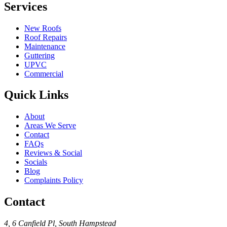
Services
New Roofs
Roof Repairs
Maintenance
Guttering
UPVC
Commercial
Quick Links
About
Areas We Serve
Contact
FAQs
Reviews & Social
Socials
Blog
Complaints Policy
Contact
4, 6 Canfield Pl
,
South Hampstead