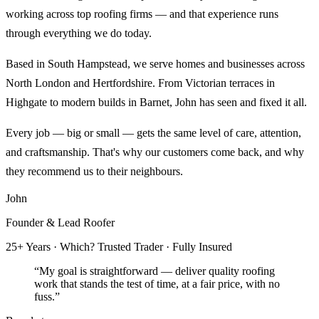
working across top roofing firms — and that experience runs
through everything we do today.
Based in South Hampstead, we serve homes and businesses across
North London and Hertfordshire. From Victorian terraces in
Highgate to modern builds in Barnet, John has seen and fixed it all.
Every job — big or small — gets the same level of care, attention,
and craftsmanship. That's why our customers come back, and why
they recommend us to their neighbours.
John
Founder & Lead Roofer
25+ Years · Which? Trusted Trader · Fully Insured
“My goal is straightforward — deliver quality roofing
work that stands the test of time, at a fair price, with no
fuss.”