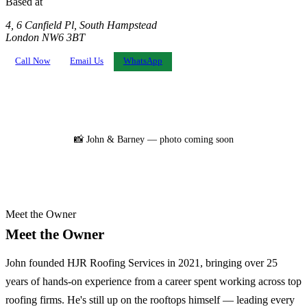
Based at
4, 6 Canfield Pl, South Hampstead
London NW6 3BT
Call Now
Email Us
WhatsApp
📸 John & Barney — photo coming soon
Meet the Owner
Meet the Owner
John founded HJR Roofing Services in 2021, bringing over 25
years of hands-on experience from a career spent working across top
roofing firms. He's still up on the rooftops himself — leading every