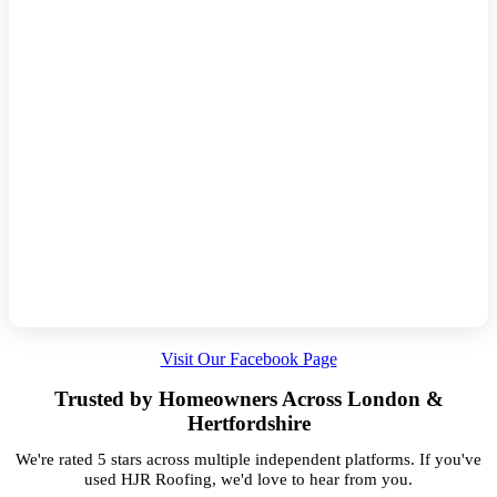
Visit Our Facebook Page
Trusted by Homeowners Across London &
Hertfordshire
We're rated 5 stars across multiple independent platforms. If you've
used HJR Roofing, we'd love to hear from you.