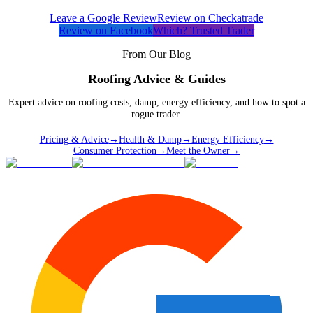
Leave a Google Review
Review on Checkatrade
Review on Facebook
Which? Trusted Trader
From Our Blog
Roofing Advice & Guides
Expert advice on roofing costs, damp, energy efficiency, and how to spot a
rogue trader.
Pricing & Advice
→
Health & Damp
→
Energy Efficiency
→
Consumer Protection
→
Meet the Owner
→