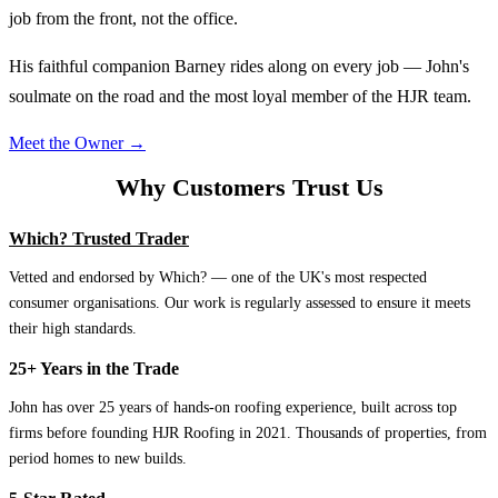
job from the front, not the office.
His faithful companion Barney rides along on every job — John's
soulmate on the road and the most loyal member of the HJR team.
Meet the Owner →
Why Customers Trust Us
Which? Trusted Trader
Vetted and endorsed by Which? — one of the UK's most respected
consumer organisations. Our work is regularly assessed to ensure it meets
their high standards.
25+ Years in the Trade
John has over 25 years of hands-on roofing experience, built across top
firms before founding HJR Roofing in 2021. Thousands of properties, from
period homes to new builds.