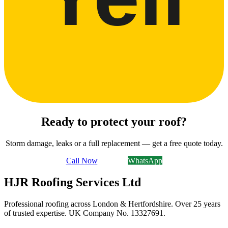
Ready to protect your roof?
Storm damage, leaks or a full replacement — get a free quote today.
Call Now
Email Us
WhatsApp
HJR Roofing Services Ltd
Professional roofing across London & Hertfordshire. Over 25 years
of trusted expertise. UK Company No.
13327691
.