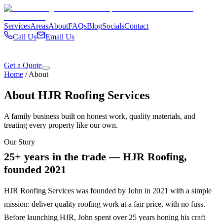
Services
Areas
About
FAQs
Blog
Socials
Contact
Call Us
Email Us
Get a Quote
Home
/
About
About HJR Roofing Services
A family business built on honest work, quality materials, and
treating every property like our own.
Our Story
25+ years in the trade — HJR Roofing,
founded 2021
HJR Roofing Services was founded by John in 2021 with a simple
mission: deliver quality roofing work at a fair price, with no fuss.
Before launching HJR, John spent over 25 years honing his craft