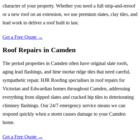
character of your property. Whether you need a full strip-and-reroof
or a new roof on an extension, we use premium slates, clay tiles, and
lead work to deliver a roof built to last.
Get a Free Quote →
Roof Repairs
in
Camden
The period properties in Camden often have original slate roofs,
aging lead flashings, and lime mortar ridge tiles that need careful,
sympathetic repair. HJR Roofing specialises in roof repairs for
Victorian and Edwardian homes throughout Camden, addressing
everything from slipped slates and cracked hip tiles to deteriorating
chimney flashings. Our 24/7 emergency service means we can
respond quickly when a storm causes damage to your Camden
home.
Get a Free Quote →