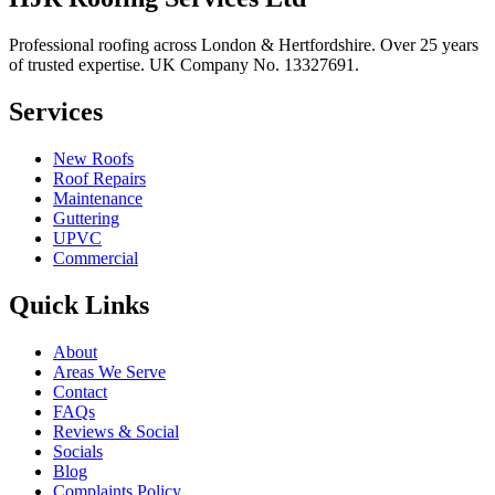
Professional roofing across London & Hertfordshire. Over 25 years
of trusted expertise. UK Company No.
13327691
.
Services
New Roofs
Roof Repairs
Maintenance
Guttering
UPVC
Commercial
Quick Links
About
Areas We Serve
Contact
FAQs
Reviews & Social
Socials
Blog
Complaints Policy