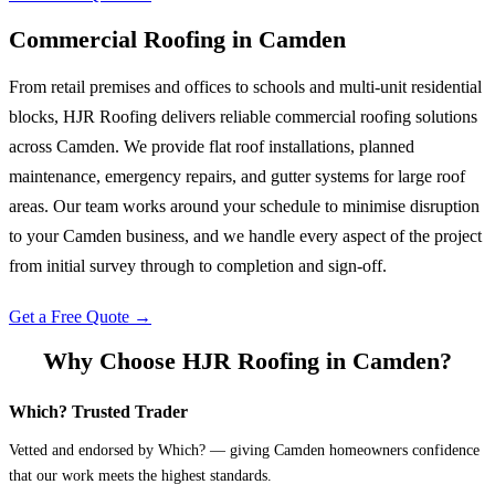
Commercial Roofing
in
Camden
From retail premises and offices to schools and multi-unit residential
blocks, HJR Roofing delivers reliable commercial roofing solutions
across Camden. We provide flat roof installations, planned
maintenance, emergency repairs, and gutter systems for large roof
areas. Our team works around your schedule to minimise disruption
to your Camden business, and we handle every aspect of the project
from initial survey through to completion and sign-off.
Get a Free Quote →
Why Choose HJR Roofing in
Camden
?
Which? Trusted Trader
Vetted and endorsed by Which? — giving Camden homeowners confidence
that our work meets the highest standards.