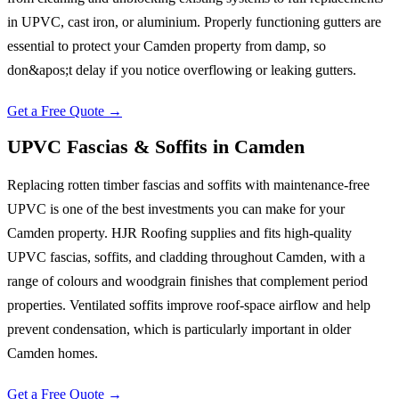
in UPVC, cast iron, or aluminium. Properly functioning gutters are
essential to protect your Camden property from damp, so
don&apos;t delay if you notice overflowing or leaking gutters.
Get a Free Quote →
UPVC Fascias & Soffits
in
Camden
Replacing rotten timber fascias and soffits with maintenance-free
UPVC is one of the best investments you can make for your
Camden property. HJR Roofing supplies and fits high-quality
UPVC fascias, soffits, and cladding throughout Camden, with a
range of colours and woodgrain finishes that complement period
properties. Ventilated soffits improve roof-space airflow and help
prevent condensation, which is particularly important in older
Camden homes.
Get a Free Quote →