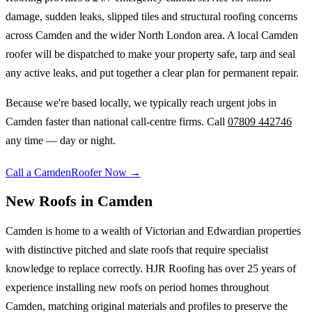
damage, sudden leaks, slipped tiles and structural roofing concerns
across
Camden
and the wider
North London
area. A local
Camden
roofer will be dispatched to make your property safe, tarp and seal
any active leaks, and put together a clear plan for permanent repair.
Because we're based locally, we typically reach urgent jobs in
Camden
faster than national call-centre firms. Call
07809 442746
any time — day or night.
Call a
Camden
Roofer Now →
New Roofs
in
Camden
Camden is home to a wealth of Victorian and Edwardian properties
with distinctive pitched and slate roofs that require specialist
knowledge to replace correctly. HJR Roofing has over 25 years of
experience installing new roofs on period homes throughout
Camden, matching original materials and profiles to preserve the