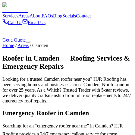
Services
Areas
About
FAQs
Blog
Socials
Contact
Call Us
Email Us
Get a Quote
Home
/
Areas
/
Camden
Roofer in
Camden
— Roofing Services &
Emergency Repairs
Looking for a trusted
Camden
roofer near you? HJR Roofing has
been serving homes and businesses across
Camden
,
North London
for over 25 years. As a Which? Trusted Trader with 5-star reviews,
we deliver quality craftsmanship from full roof replacements to 24/7
emergency roof repairs.
Emergency Roofer in
Camden
Searching for an “emergency roofer near me” in
Camden
? HJR
Roofing provides a 24/7 emergency callout service for storm