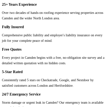
25+ Years Experience
Over two decades of hands-on roofing experience serving properties across
Camden and the wider North London area.
Fully Insured
Comprehensive public liability and employer's liability insurance on every
job for your complete peace of mind.
Free Quotes
Every project in Camden begins with a free, no-obligation site survey and a
detailed written quotation with no hidden costs.
5-Star Rated
Consistently rated 5 stars on Checkatrade, Google, and Nextdoor by
satisfied customers across London and Hertfordshire.
24/7 Emergency Service
Storm damage or urgent leak in Camden? Our emergency team is available