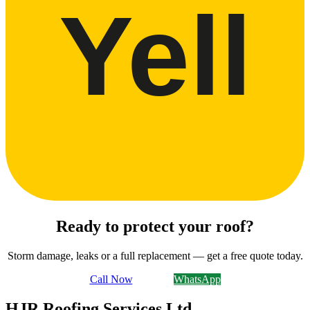
Yell
Ready to protect your roof?
Storm damage, leaks or a full replacement — get a free quote today.
Call Now
Email Us
WhatsApp
HJR Roofing Services Ltd