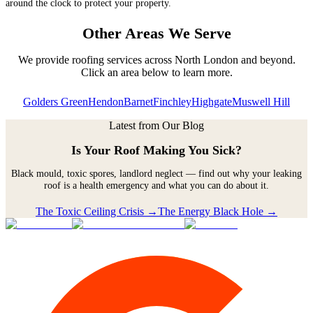
around the clock to protect your property.
Other Areas We Serve
We provide roofing services across
North London
and beyond.
Click an area below to learn more.
Golders Green
Hendon
Barnet
Finchley
Highgate
Muswell Hill
Latest from Our Blog
Is Your Roof Making You Sick?
Black mould, toxic spores, landlord neglect — find out why your leaking
roof is a health emergency and what you can do about it.
The Toxic Ceiling Crisis →
The Energy Black Hole →