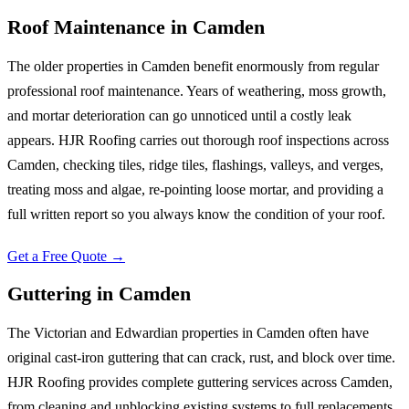
Roof Maintenance
in
Camden
The older properties in Camden benefit enormously from regular
professional roof maintenance. Years of weathering, moss growth,
and mortar deterioration can go unnoticed until a costly leak
appears. HJR Roofing carries out thorough roof inspections across
Camden, checking tiles, ridge tiles, flashings, valleys, and verges,
treating moss and algae, re-pointing loose mortar, and providing a
full written report so you always know the condition of your roof.
Get a Free Quote →
Guttering
in
Camden
The Victorian and Edwardian properties in Camden often have
original cast-iron guttering that can crack, rust, and block over time.
HJR Roofing provides complete guttering services across Camden,
from cleaning and unblocking existing systems to full replacements